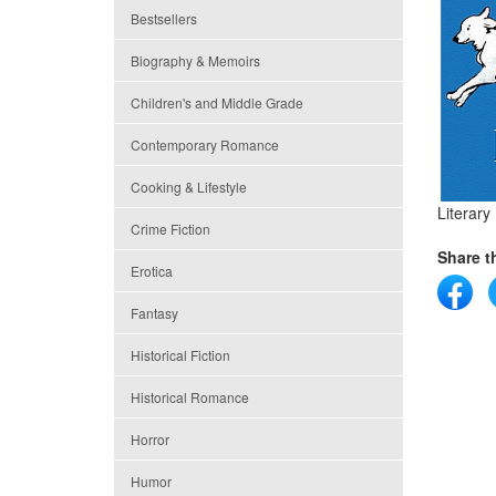
Bestsellers
Biography & Memoirs
Children's and Middle Grade
Contemporary Romance
Cooking & Lifestyle
Literary 
Crime Fiction
Share th
Erotica
Fantasy
Historical Fiction
Historical Romance
Horror
Humor