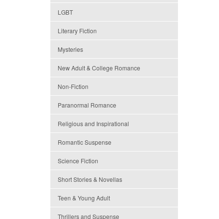
LGBT
Literary Fiction
Mysteries
New Adult & College Romance
Non-Fiction
Paranormal Romance
Religious and Inspirational
Romantic Suspense
Science Fiction
Short Stories & Novellas
Teen & Young Adult
Thrillers and Suspense