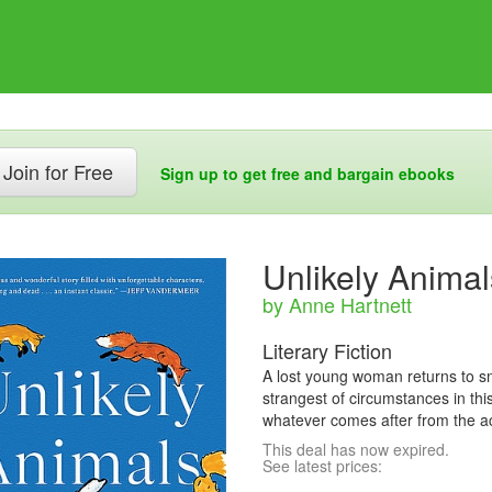
Join for Free
Sign up to get free and bargain ebooks
Unlikely Animal
by Anne Hartnett
Literary Fiction
A lost young woman returns to 
strangest of circumstances in this
whatever comes after from the a
This deal has now expired.
See latest prices: