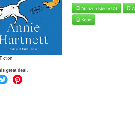
Amazon Kindle US
A
Kobo
Fiction
is great deal: