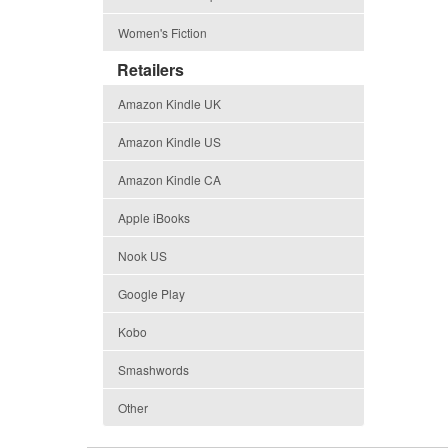
Women's Fiction
Retailers
Amazon Kindle UK
Amazon Kindle US
Amazon Kindle CA
Apple iBooks
Nook US
Google Play
Kobo
Smashwords
Other