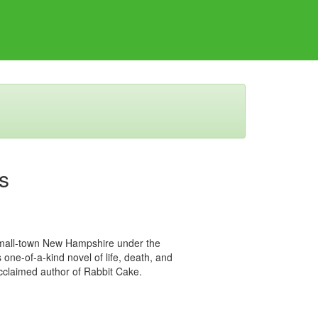
s
small-town New Hampshire under the
 one-of-a-kind novel of life, death, and
cclaimed author of Rabbit Cake.