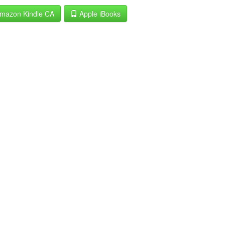
mazon Kindle CA
Apple iBooks