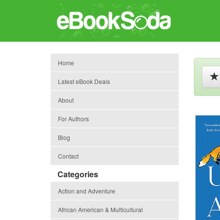
Home
Latest eBook Deals
About
For Authors
Blog
Contact
Categories
Action and Adventure
African American & Multicultural