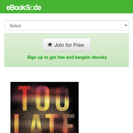
Join for Free
Sign up to get free and bargain ebooks