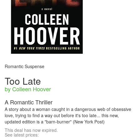
Romantic Suspense
Too Late
by Colleen Hoover
A Romantic Thriller
A story about a woman caught in a dangerous web of obsessive
love, trying to find a way out before it's too late... this new,
updated edition is a "barn-burner" (New York Post)
This deal has now expired.
See latest prices: