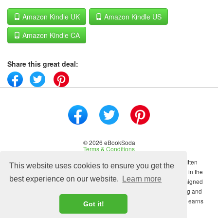
Amazon Kindle UK
Amazon Kindle US
Amazon Kindle CA
Share this great deal:
© 2026 eBookSoda
Terms & Conditions
No content on this site may be reused in any fashion without written
This website uses cookies to ensure you get the
permission from ebooksoda.com. ebooksoda.com is a participant in the
best experience on our website.
Learn more
Amazon Associates Program, an affiliate advertising program designed
to provide a means for sites to earn advertising fees by advertising and
linking to Amazon.com. As an Amazon Associate ebooksoda.com earns
Got it!
from qualifying purchases.