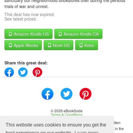
sanctuary our neighborhood bookstores offer during the perilous
trials of war and unrest.
This deal has now expired.
See latest prices:
Amazon Kindle US
Amazon Kindle CA
Apple iBooks
Nook US
Kobo
Share this great deal:
© 2026 eBookSoda
Terms & Conditions
No content on this site may be reused in any fashion without written
This website uses cookies to ensure you get the
permission from ebooksoda.com. ebooksoda.com is a participant in the
best experience on our website.
Learn more