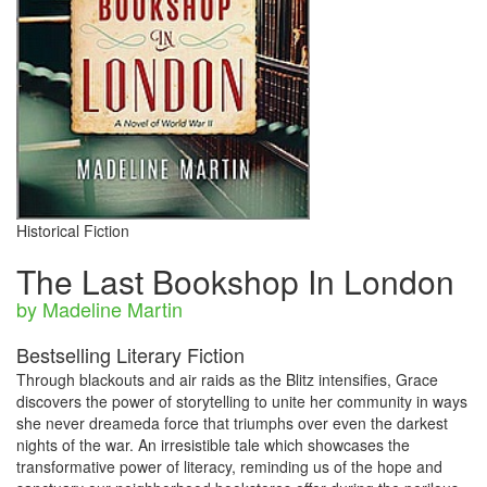
Historical Fiction
The Last Bookshop In London
by Madeline Martin
Bestselling Literary Fiction
Through blackouts and air raids as the Blitz intensifies, Grace
discovers the power of storytelling to unite her community in ways
she never dreameda force that triumphs over even the darkest
nights of the war. An irresistible tale which showcases the
transformative power of literacy, reminding us of the hope and