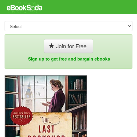
Join for Free
Sign up to get free and bargain ebooks