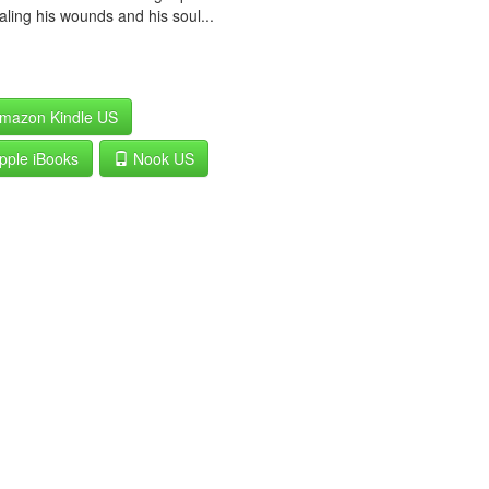
aling his wounds and his soul...
mazon Kindle US
pple iBooks
Nook US