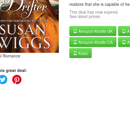
realizes that she is capable of he
This deal has now expired.
See latest prices:
Amazon Kindle UK
A
Amazon Kindle CA
A
Kobo
cal Romance
is great deal: