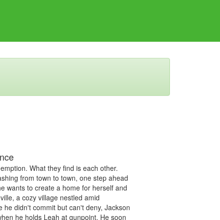
ance
mption. What they find is each other.
ashing from town to town, one step ahead
he wants to create a home for herself and
ville, a cozy village nestled amid
e he didn't commit but can't deny, Jackson
 when he holds Leah at gunpoint. He soon