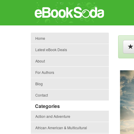
Home
Latest eBook Deals
About
For Authors
Blog
Contact
Categories
Action and Adventure
African American & Multicultural