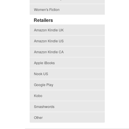
Women's Fiction
Retailers
Amazon Kindle UK
Amazon Kindle US
Amazon Kindle CA
Apple iBooks
Nook US
Google Play
Kobo
Smashwords
Other