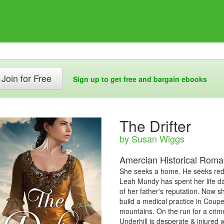
Join for Free
Sign up to get free and bargain ebooks
The Drifter
by Susan Wiggs
Amercian Historical Rom
She seeks a home. He seeks rede
Leah Mundy has spent her life d
of her father's reputation. Now s
build a medical practice in Coupe
mountains. On the run for a crim
Underhill is desperate & injured