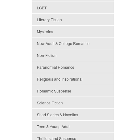
LGBT
Literary Fiction
Mysteries
New Adult & College Romance
Non-Fiction
Paranormal Romance
Religious and Inspirational
Romantic Suspense
Science Fiction
Short Stories & Novellas
Teen & Young Adult
Thrillers and Suspense