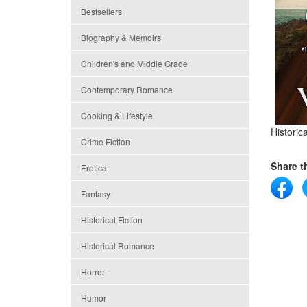
Bestsellers
Biography & Memoirs
Children's and Middle Grade
Contemporary Romance
Cooking & Lifestyle
Histori
Crime Fiction
Share th
Erotica
Fantasy
Historical Fiction
Historical Romance
Horror
Humor