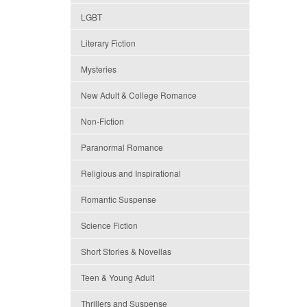
LGBT
Literary Fiction
Mysteries
New Adult & College Romance
Non-Fiction
Paranormal Romance
Religious and Inspirational
Romantic Suspense
Science Fiction
Short Stories & Novellas
Teen & Young Adult
Thrillers and Suspense