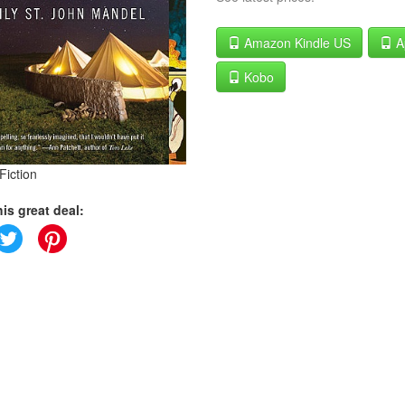
Amazon Kindle US
A
Kobo
Fiction
is great deal: