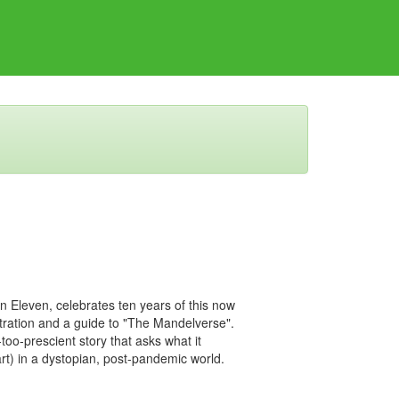
on Eleven, celebrates ten years of this now
ustration and a guide to "The Mandelverse".
too-prescient story that asks what it
) in a dystopian, post-pandemic world.