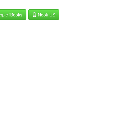
pple iBooks
Nook US