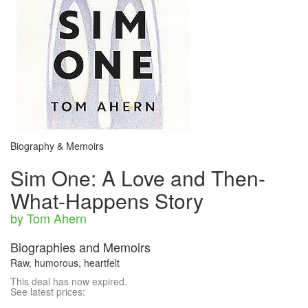
Biography & Memoirs
Sim One: A Love and Then-
What-Happens Story
by Tom Ahern
Biographies and Memoirs
Raw, humorous, heartfelt
This deal has now expired.
See latest prices: