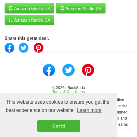
Amazon Kindle UK
Amazon Kindle US
Amazon Kindle CA
Share this great deal:
© 2026 eBookSoda
Terms & Conditions
No content on this site may be reused in any fashion without written
This website uses cookies to ensure you get the
permission from ebooksoda.com. ebooksoda.com is a participant in the
best experience on our website.
Learn more
Amazon Associates Program, an affiliate advertising program designed
to provide a means for sites to earn advertising fees by advertising and
linking to Amazon.com. As an Amazon Associate ebooksoda.com earns
Got it!
from qualifying purchases.