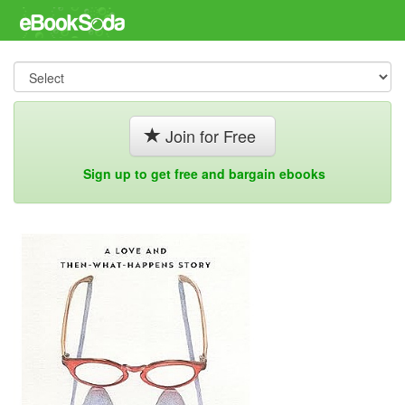
Join for Free
Sign up to get free and bargain ebooks