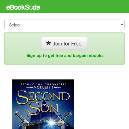
Join for Free
Sign up to get free and bargain ebooks