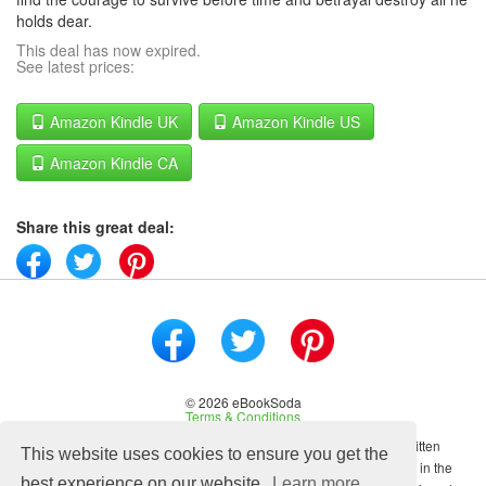
holds dear.
This deal has now expired.
See latest prices:
Amazon Kindle UK
Amazon Kindle US
Amazon Kindle CA
Share this great deal:
© 2026 eBookSoda
Terms & Conditions
No content on this site may be reused in any fashion without written
This website uses cookies to ensure you get the
permission from ebooksoda.com. ebooksoda.com is a participant in the
best experience on our website.
Learn more