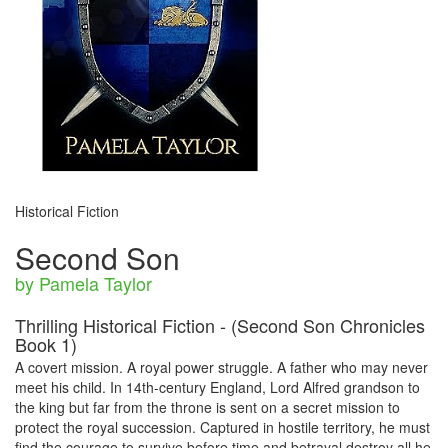
Historical Fiction
Second Son
by Pamela Taylor
Thrilling Historical Fiction - (Second Son Chronicles
Book 1)
A covert mission. A royal power struggle. A father who may never
meet his child. In 14th-century England, Lord Alfred grandson to
the king but far from the throne is sent on a secret mission to
protect the royal succession. Captured in hostile territory, he must
find the courage to survive before time and betrayal destroy all he