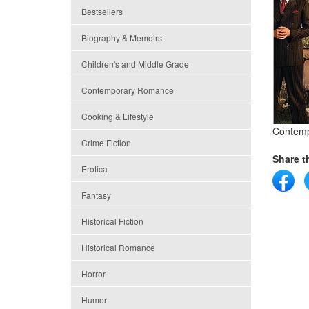
Bestsellers
Biography & Memoirs
Children's and Middle Grade
Contemporary Romance
Cooking & Lifestyle
Contem
Crime Fiction
Share th
Erotica
Fantasy
Historical Fiction
Historical Romance
Horror
Humor