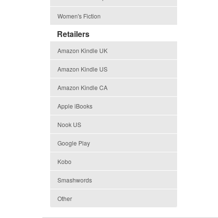
Women's Fiction
Retailers
Amazon Kindle UK
Amazon Kindle US
Amazon Kindle CA
Apple iBooks
Nook US
Google Play
Kobo
Smashwords
Other