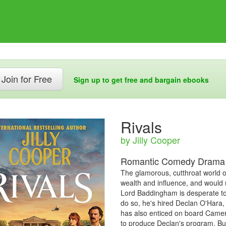
Join for Free
Sign up to get free and bargain ebooks
Rivals
by Jilly Cooper
Romantic Comedy Drama
The glamorous, cutthroat world of
wealth and influence, and would
Lord Baddingham is desperate to 
do so, he's hired Declan O'Hara,
has also enticed on board Came
to produce Declan's program. B