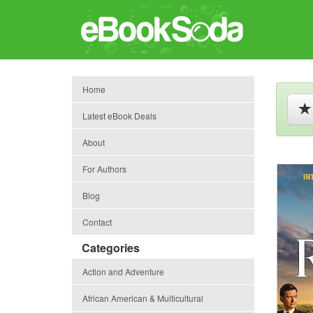
Home
Latest eBook Deals
About
For Authors
Blog
Contact
Categories
Action and Adventure
African American & Multicultural