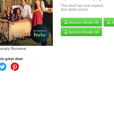
This deal has now expired.
See latest prices:
Amazon Kindle UK
A
Amazon Kindle CA
porary Romance
is great deal: