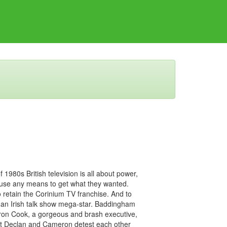
 1980s British television is all about power,
 use any means to get what they wanted.
retain the Corinium TV franchise. And to
 an Irish talk show mega-star. Baddingham
ron Cook, a gorgeous and brash executive,
ut Declan and Cameron detest each other