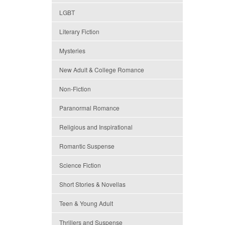
LGBT
Literary Fiction
Mysteries
New Adult & College Romance
Non-Fiction
Paranormal Romance
Religious and Inspirational
Romantic Suspense
Science Fiction
Short Stories & Novellas
Teen & Young Adult
Thrillers and Suspense