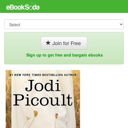
Join for Free
Sign up to get free and bargain ebooks