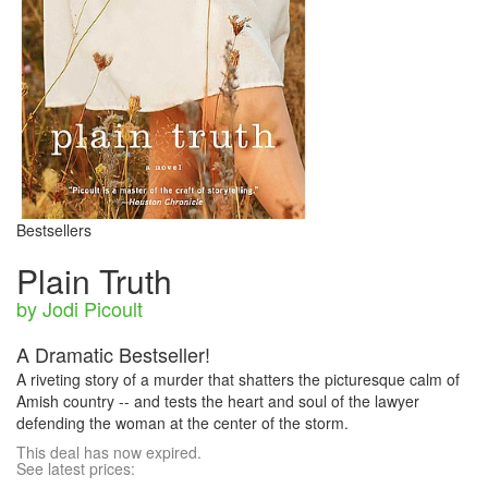
Bestsellers
Plain Truth
by Jodi Picoult
A Dramatic Bestseller!
A riveting story of a murder that shatters the picturesque calm of
Amish country -- and tests the heart and soul of the lawyer
defending the woman at the center of the storm.
This deal has now expired.
See latest prices: