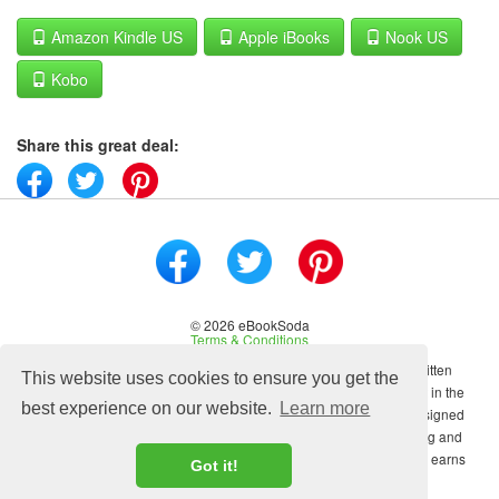
Amazon Kindle US
Apple iBooks
Nook US
Kobo
Share this great deal:
© 2026 eBookSoda
Terms & Conditions
No content on this site may be reused in any fashion without written
This website uses cookies to ensure you get the
permission from ebooksoda.com. ebooksoda.com is a participant in the
best experience on our website.
Learn more
Amazon Associates Program, an affiliate advertising program designed
to provide a means for sites to earn advertising fees by advertising and
linking to Amazon.com. As an Amazon Associate ebooksoda.com earns
Got it!
from qualifying purchases.