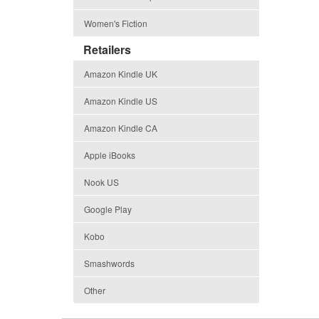
Women's Fiction
Retailers
Amazon Kindle UK
Amazon Kindle US
Amazon Kindle CA
Apple iBooks
Nook US
Google Play
Kobo
Smashwords
Other