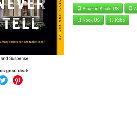
Amazon Kindle US
A
Nook US
Kobo
s and Suspense
is great deal: