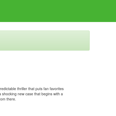
dictable thriller that puts fan favorites
 shocking new case that begins with a
rom there.