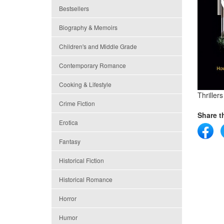
Bestsellers
Biography & Memoirs
Children's and Middle Grade
Contemporary Romance
Cooking & Lifestyle
Thriller
Crime Fiction
Share th
Erotica
Fantasy
Historical Fiction
Historical Romance
Horror
Humor