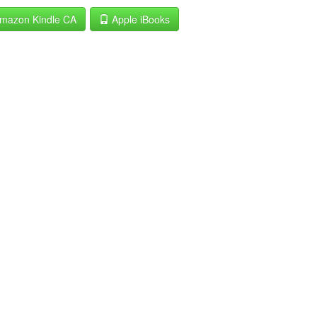
mazon Kindle CA
Apple iBooks