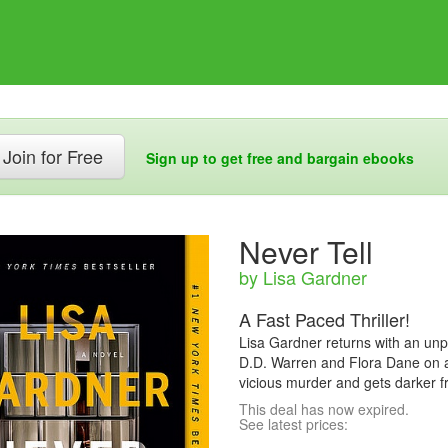
Join for Free
Sign up to get free and bargain ebooks
Never Tell
by Lisa Gardner
A Fast Paced Thriller!
Lisa Gardner returns with an unpre
D.D. Warren and Flora Dane on a
vicious murder and gets darker f
This deal has now expired.
See latest prices: