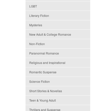
LGBT
Literary Fiction
Mysteries
New Adult & College Romance
Non-Fiction
Paranormal Romance
Religious and Inspirational
Romantic Suspense
Science Fiction
Short Stories & Novellas
Teen & Young Adult
Thrillers and Suspense