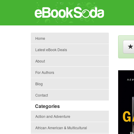
Home
Latest eBook Deals
About
For Authors
Blog
Contact
Categories
Action and Adventure
African American & Multicultural