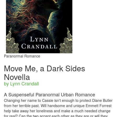
Paranormal Romance
Move Me, a Dark Sides
Novella
by Lynn Crandall
A Suspenseful Paranormal Urban Romance
Changing her name to Cassie isn't enough to protect Diane Butler
from her terrible past. Will handsome and unique Emmett Forrest
help take away her loneliness and make a much needed change
for real? Can the two accept each other as they are or will they