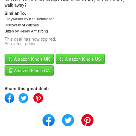
walk away?
Similar To:
Greywalker by Kat Richardson
Discovery of Witches
Bitten by Kelley Armstrong
This deal has now expired.
See latest prices:
Amazon Kindle UK
Amazon Kindle US
Amazon Kindle CA
Share this great deal: