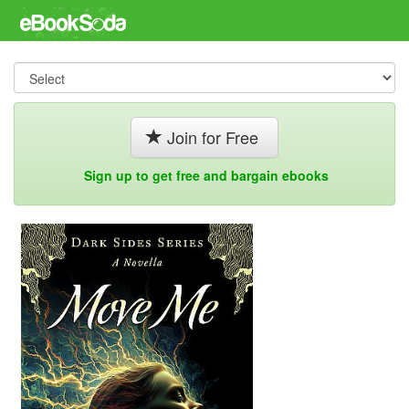
Join for Free
Sign up to get free and bargain ebooks