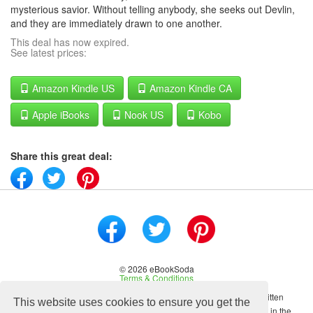
mysterious savior. Without telling anybody, she seeks out Devlin,
and they are immediately drawn to one another.
This deal has now expired.
See latest prices:
Amazon Kindle US
Amazon Kindle CA
Apple iBooks
Nook US
Kobo
Share this great deal:
© 2026 eBookSoda
Terms & Conditions
No content on this site may be reused in any fashion without written
This website uses cookies to ensure you get the
permission from ebooksoda.com. ebooksoda.com is a participant in the