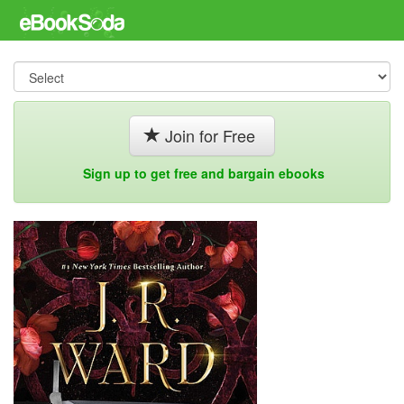
Join for Free
Sign up to get free and bargain ebooks