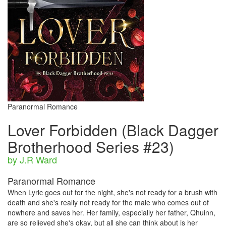
Paranormal Romance
Lover Forbidden (Black Dagger
Brotherhood Series #23)
by J.R Ward
Paranormal Romance
When Lyric goes out for the night, she's not ready for a brush with
death and she's really not ready for the male who comes out of
nowhere and saves her. Her family, especially her father, Qhuinn,
are so relieved she's okay, but all she can think about is her