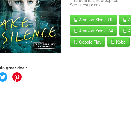
This deal has now expired.
See latest prices:
Amazon Kindle UK
A
Amazon Kindle CA
A
Google Play
Kobo
is great deal: