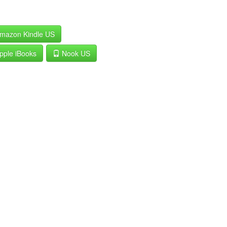
mazon Kindle US
pple iBooks
Nook US