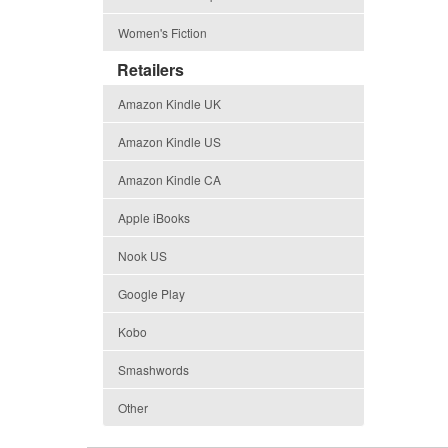
Women's Fiction
Retailers
Amazon Kindle UK
Amazon Kindle US
Amazon Kindle CA
Apple iBooks
Nook US
Google Play
Kobo
Smashwords
Other