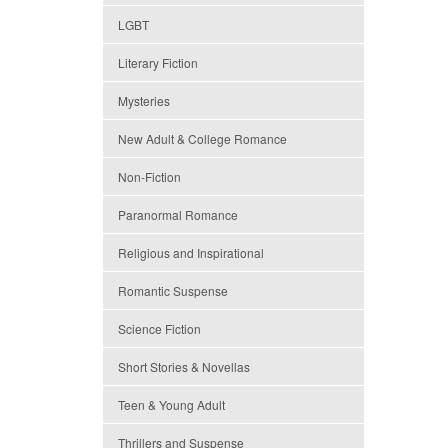
LGBT
Literary Fiction
Mysteries
New Adult & College Romance
Non-Fiction
Paranormal Romance
Religious and Inspirational
Romantic Suspense
Science Fiction
Short Stories & Novellas
Teen & Young Adult
Thrillers and Suspense