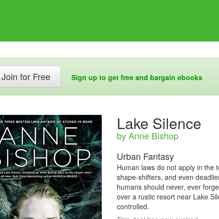
Join for Free
Sign up to get free and bargain ebooks
Lake Silence
by Anne Bishop
Urban Fantasy
Human laws do not apply in the te
shape-shifters, and even deadlier
humans should never, ever forget.
over a rustic resort near Lake S
controlled.