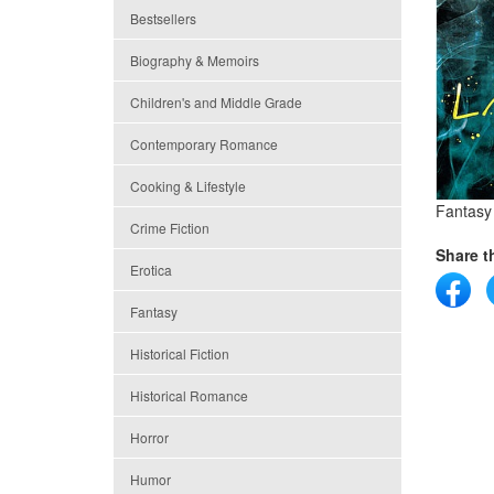
Bestsellers
Biography & Memoirs
Children's and Middle Grade
Contemporary Romance
Cooking & Lifestyle
Fantasy
Crime Fiction
Share th
Erotica
Fantasy
Historical Fiction
Historical Romance
Horror
Humor