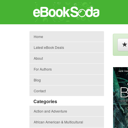
Home
Latest eBook Deals
About
For Authors
Blog
Contact
Categories
Action and Adventure
African American & Multicultural