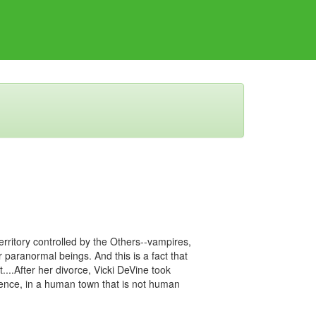
rritory controlled by the Others--vampires,
 paranormal beings. And this is a fact that
...After her divorce, Vicki DeVine took
ilence, in a human town that is not human