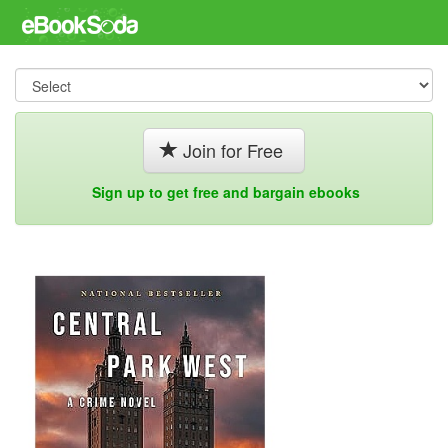
Join for Free
Sign up to get free and bargain ebooks