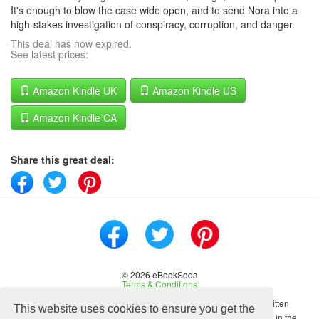
It's enough to blow the case wide open, and to send Nora into a
high-stakes investigation of conspiracy, corruption, and danger.
This deal has now expired.
See latest prices:
Amazon Kindle UK
Amazon Kindle US
Amazon Kindle CA
Share this great deal:
© 2026 eBookSoda
Terms & Conditions
No content on this site may be reused in any fashion without written
This website uses cookies to ensure you get the
permission from ebooksoda.com. ebooksoda.com is a participant in the