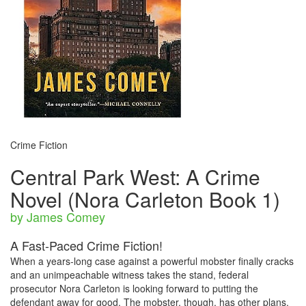
Crime Fiction
Central Park West: A Crime
Novel (Nora Carleton Book 1)
by James Comey
A Fast-Paced Crime Fiction!
When a years-long case against a powerful mobster finally cracks
and an unimpeachable witness takes the stand, federal
prosecutor Nora Carleton is looking forward to putting the
defendant away for good. The mobster, though, has other plans.