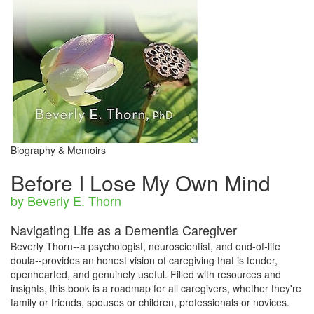
Biography & Memoirs
Before I Lose My Own Mind
by Beverly E. Thorn
Navigating Life as a Dementia Caregiver
Beverly Thorn--a psychologist, neuroscientist, and end-of-life
doula--provides an honest vision of caregiving that is tender,
openhearted, and genuinely useful. Filled with resources and
insights, this book is a roadmap for all caregivers, whether they're
family or friends, spouses or children, professionals or novices.