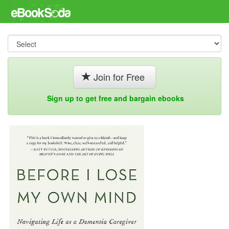
Join for Free
Sign up to get free and bargain ebooks