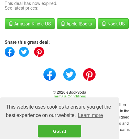
This deal has now expired.
See latest prices:
Amazon Kindle US
Apple iBooks
Nook US
Share this great deal:
© 2026 eBookSoda
Terms & Conditions
No content on this site may be reused in any fashion without written
This website uses cookies to ensure you get the
permission from ebooksoda.com. ebooksoda.com is a participant in the
best experience on our website.
Learn more
Amazon Associates Program, an affiliate advertising program designed
to provide a means for sites to earn advertising fees by advertising and
linking to Amazon.com. As an Amazon Associate ebooksoda.com earns
Got it!
from qualifying purchases.