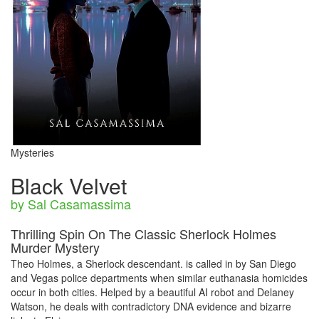
Mysteries
Black Velvet
by Sal Casamassima
Thrilling Spin On The Classic Sherlock Holmes
Murder Mystery
Theo Holmes, a Sherlock descendant. is called in by San Diego
and Vegas police departments when similar euthanasia homicides
occur in both cities. Helped by a beautiful AI robot and Delaney
Watson, he deals with contradictory DNA evidence and bizarre