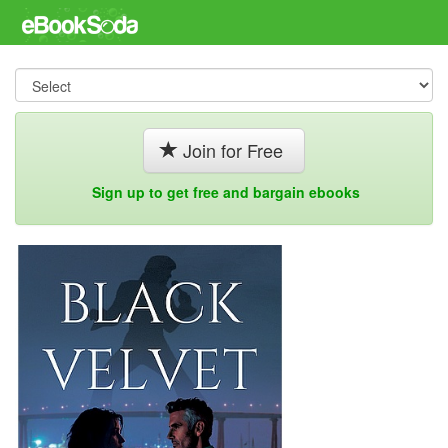
Join for Free
Sign up to get free and bargain ebooks