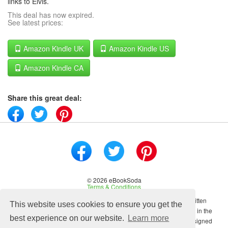
links to Elvis.
This deal has now expired.
See latest prices:
Amazon Kindle UK
Amazon Kindle US
Amazon Kindle CA
Share this great deal:
© 2026 eBookSoda
Terms & Conditions
No content on this site may be reused in any fashion without written
This website uses cookies to ensure you get the
permission from ebooksoda.com. ebooksoda.com is a participant in the
best experience on our website.
Learn more
Amazon Associates Program, an affiliate advertising program designed