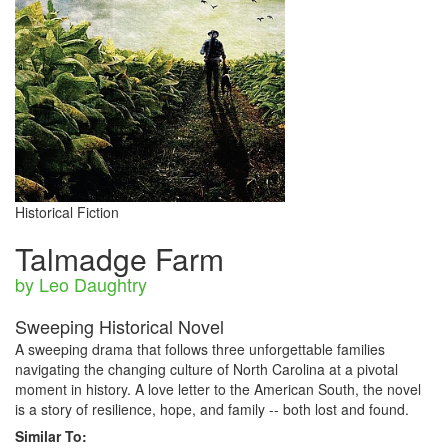
Historical Fiction
Talmadge Farm
by Leo Daughtry
Sweeping Historical Novel
A sweeping drama that follows three unforgettable families
navigating the changing culture of North Carolina at a pivotal
moment in history. A love letter to the American South, the novel
is a story of resilience, hope, and family -- both lost and found.
Similar To: