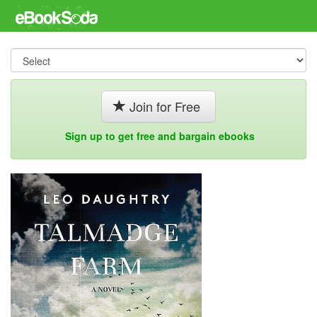
Join for Free
Sign up to get free and bargain ebooks