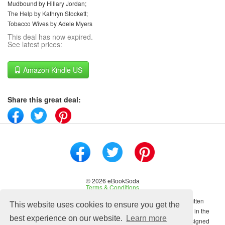
Mudbound by Hillary Jordan;
The Help by Kathryn Stockett;
Tobacco Wives by Adele Myers
This deal has now expired.
See latest prices:
Amazon Kindle US
Share this great deal:
© 2026 eBookSoda
Terms & Conditions
No content on this site may be reused in any fashion without written
This website uses cookies to ensure you get the
permission from ebooksoda.com. ebooksoda.com is a participant in the
best experience on our website.
Learn more
Amazon Associates Program, an affiliate advertising program designed