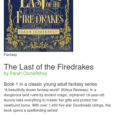
Fantasy
The Last of the Firedrakes
by Farah Oomerbhoy
Book 1 in a classic young adult fantasy series
"A beautifully drawn fantasy world" (Kirkus Reviews): In a
dangerous land ruled by ancient magic, orphaned 16-year-old
Aurora risks everything to master her gifts and protect her
newfound home. With over 1,400 five-star Goodreads ratings, this
book opens a spellbinding series!