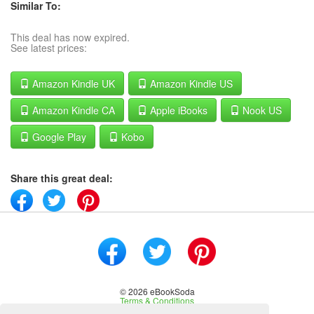
Similar To:
This deal has now expired.
See latest prices:
Amazon Kindle UK
Amazon Kindle US
Amazon Kindle CA
Apple iBooks
Nook US
Google Play
Kobo
Share this great deal:
© 2026 eBookSoda
Terms & Conditions