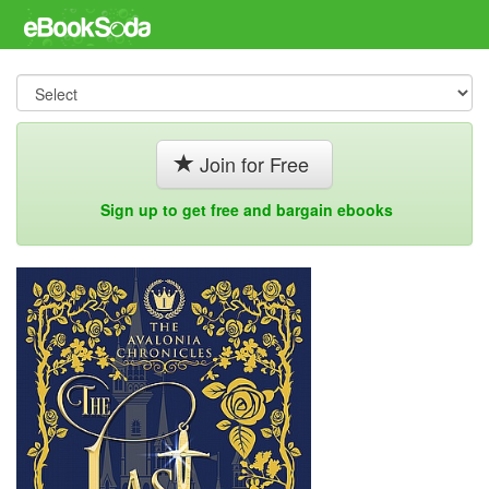
Join for Free
Sign up to get free and bargain ebooks