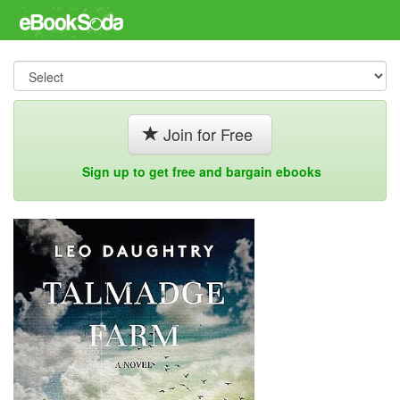
Join for Free
Sign up to get free and bargain ebooks