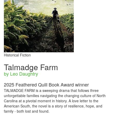
Historical Fiction
Talmadge Farm
by Leo Daughtry
2025 Feathered Quill Book Award winner
TALMADGE FARM is a sweeping drama that follows three
unforgettable families navigating the changing culture of North
Carolina at a pivotal moment in history. A love letter to the
American South, the novel is a story of resilience, hope, and
family - both lost and found.