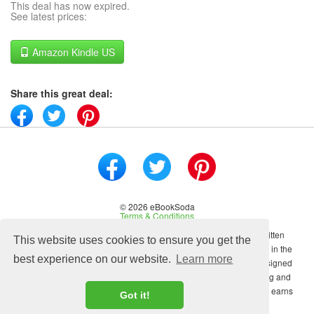
This deal has now expired.
See latest prices:
Amazon Kindle US
Share this great deal:
© 2026 eBookSoda
Terms & Conditions
No content on this site may be reused in any fashion without written
This website uses cookies to ensure you get the
permission from ebooksoda.com. ebooksoda.com is a participant in the
best experience on our website.
Learn more
Amazon Associates Program, an affiliate advertising program designed
to provide a means for sites to earn advertising fees by advertising and
linking to Amazon.com. As an Amazon Associate ebooksoda.com earns
Got it!
from qualifying purchases.